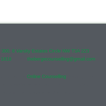
Office
e 300, 8 Varsity Estates Circle NW T3A 2Z3
-1818
Email:
thebergecounselling@gmail.com
ss my secure
Online Counselling
Waiting Room.
ments available Monday through Thursday.
n appointments available Wednesday
appointments available upon request.