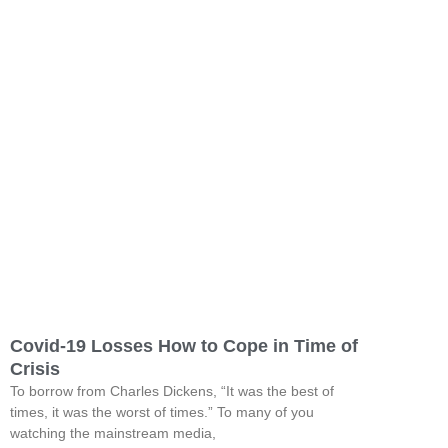
Covid-19 Losses How to Cope in Time of
Crisis
To borrow from Charles Dickens, “It was the best of
times, it was the worst of times.” To many of you
watching the mainstream media,