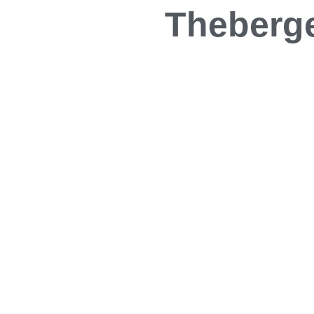
Theberge