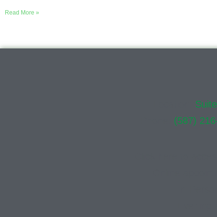
Read More »
Location:
Suit
Phone:
(587) 216
Click here to acce
Online appoint
In-Perso
Evening 