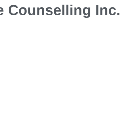
 Counselling Inc.
Blog